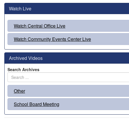
Watch Live
Watch Central Office Live
Watch Community Events Center Live
Archived Videos
Search Archives
Other
School Board Meeting