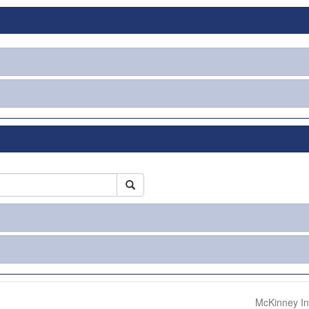
McKinney In