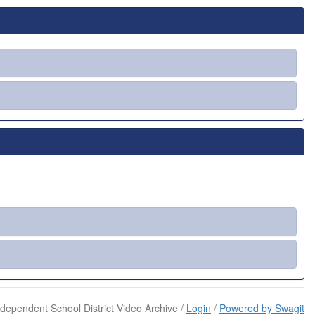
dependent School District Video Archive /
Login
/
Powered by Swagit